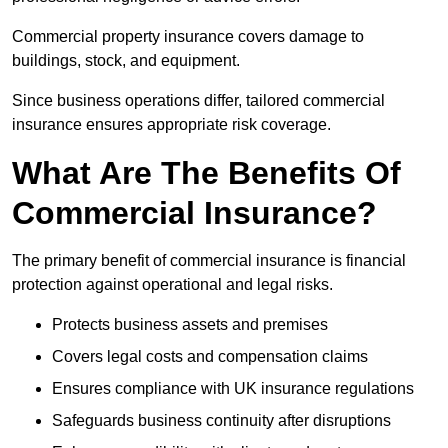
Commercial property insurance covers damage to
buildings, stock, and equipment.
Since business operations differ, tailored commercial
insurance ensures appropriate risk coverage.
What Are The Benefits Of
Commercial Insurance?
The primary benefit of commercial insurance is financial
protection against operational and legal risks.
Protects business assets and premises
Covers legal costs and compensation claims
Ensures compliance with UK insurance regulations
Safeguards business continuity after disruptions