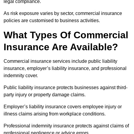
legal compliance.
As risk exposure varies by sector, commercial insurance
policies are customised to business activities.
What Types Of Commercial
Insurance Are Available?
Commercial insurance services include public liability
insurance, employer’s liability insurance, and professional
indemnity cover.
Public liability insurance protects businesses against third-
party injury or property damage claims.
Employer’s liability insurance covers employee injury or
illness claims arising from workplace conditions.
Professional indemnity insurance protects against claims of
professional negligence or advice errors.