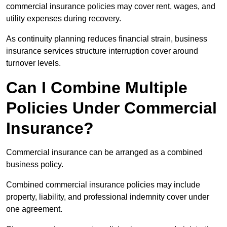
commercial insurance policies may cover rent, wages, and
utility expenses during recovery.
As continuity planning reduces financial strain, business
insurance services structure interruption cover around
turnover levels.
Can I Combine Multiple
Policies Under Commercial
Insurance?
Commercial insurance can be arranged as a combined
business policy.
Combined commercial insurance policies may include
property, liability, and professional indemnity cover under
one agreement.