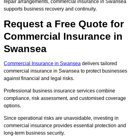
repair arrangements, commercial insurance in Swansea
supports business recovery and continuity.
Request a Free Quote for
Commercial Insurance in
Swansea
Commercial Insurance in Swansea
delivers tailored
commercial insurance in Swansea to protect businesses
against financial and legal risks.
Professional business insurance services combine
compliance, risk assessment, and customised coverage
options.
Since operational risks are unavoidable, investing in
commercial insurance provides essential protection and
long-term business security.