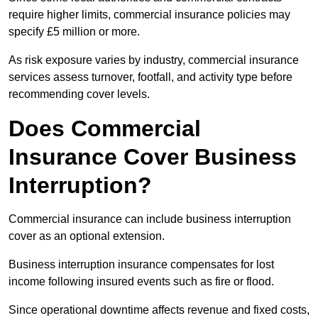
require higher limits, commercial insurance policies may
specify £5 million or more.
As risk exposure varies by industry, commercial insurance
services assess turnover, footfall, and activity type before
recommending cover levels.
Does Commercial
Insurance Cover Business
Interruption?
Commercial insurance can include business interruption
cover as an optional extension.
Business interruption insurance compensates for lost
income following insured events such as fire or flood.
Since operational downtime affects revenue and fixed costs,