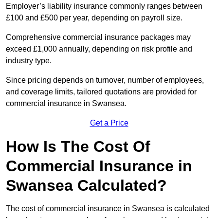
Employer’s liability insurance commonly ranges between
£100 and £500 per year, depending on payroll size.
Comprehensive commercial insurance packages may
exceed £1,000 annually, depending on risk profile and
industry type.
Since pricing depends on turnover, number of employees,
and coverage limits, tailored quotations are provided for
commercial insurance in Swansea.
Get a Price
How Is The Cost Of
Commercial Insurance in
Swansea Calculated?
The cost of commercial insurance in Swansea is calculated