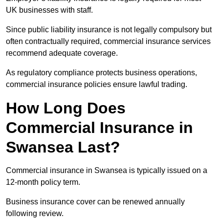
UK businesses with staff.
Since public liability insurance is not legally compulsory but
often contractually required, commercial insurance services
recommend adequate coverage.
As regulatory compliance protects business operations,
commercial insurance policies ensure lawful trading.
How Long Does
Commercial Insurance in
Swansea Last?
Commercial insurance in Swansea is typically issued on a
12-month policy term.
Business insurance cover can be renewed annually
following review.