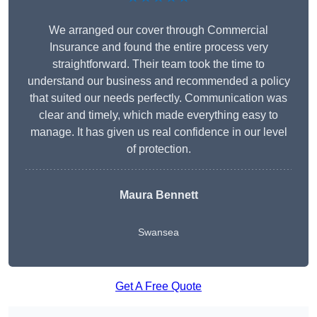
We arranged our cover through Commercial
Insurance and found the entire process very
straightforward. Their team took the time to
understand our business and recommended a policy
that suited our needs perfectly. Communication was
clear and timely, which made everything easy to
manage. It has given us real confidence in our level
of protection.
Maura Bennett
Swansea
Get A Free Quote