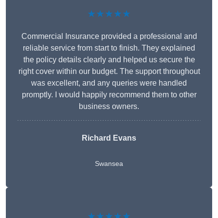
★★★★★
Commercial Insurance provided a professional and
reliable service from start to finish. They explained
the policy details clearly and helped us secure the
right cover within our budget. The support throughout
was excellent, and any queries were handled
promptly. I would happily recommend them to other
business owners.
Richard Evans
Swansea
★★★★★