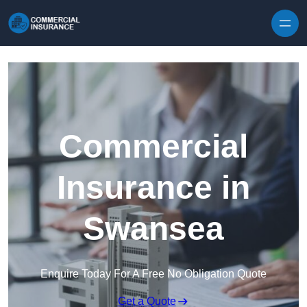
Skip to content
Commercial
Insurance in
Swansea
Enquire Today For A Free No Obligation Quote
Get a Quote