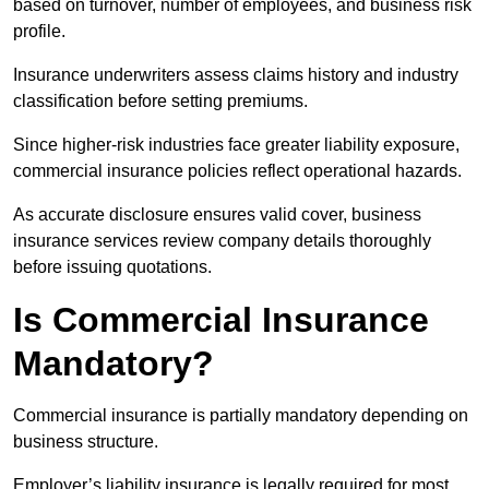
based on turnover, number of employees, and business risk
profile.
Insurance underwriters assess claims history and industry
classification before setting premiums.
Since higher-risk industries face greater liability exposure,
commercial insurance policies reflect operational hazards.
As accurate disclosure ensures valid cover, business
insurance services review company details thoroughly
before issuing quotations.
Is Commercial Insurance
Mandatory?
Commercial insurance is partially mandatory depending on
business structure.
Employer’s liability insurance is legally required for most