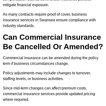
mitigate financial exposure.
As many contracts require proof of cover, business
insurance services in Swansea ensure compliance with
industry standards.
Can Commercial Insurance
Be Cancelled Or Amended?
Commercial insurance can be amended during the policy
term if business circumstances change.
Policy adjustments may include changes to turnover,
staffing levels, or business activities.
Since mid-term changes can affect premium costs,
commercial insurance services provide updated pricing
where required.