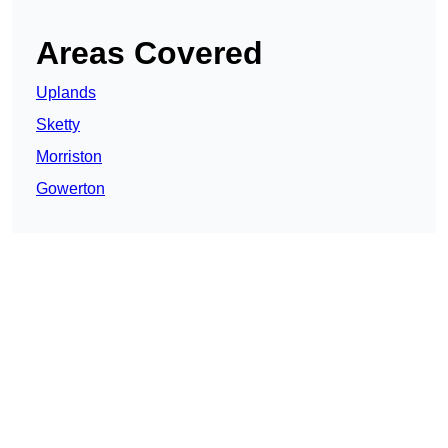
Areas Covered
Uplands
Sketty
Morriston
Gowerton