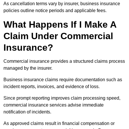
As cancellation terms vary by insurer, business insurance
policies outline notice periods and applicable fees.
What Happens If I Make A
Claim Under Commercial
Insurance?
Commercial insurance provides a structured claims process
managed by the insurer.
Business insurance claims require documentation such as
incident reports, invoices, and evidence of loss.
Since prompt reporting improves claim processing speed,
commercial insurance services advise immediate
notification of incidents.
As approved claims result in financial compensation or