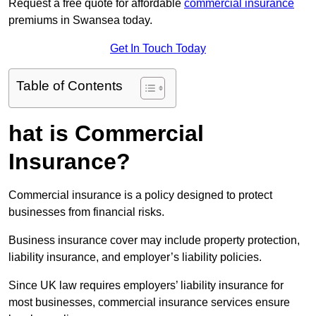
Request a free quote for affordable
commercial insurance
premiums in Swansea today.
Get In Touch Today
Table of Contents
hat is Commercial
Insurance?
Commercial insurance is a policy designed to protect
businesses from financial risks.
Business insurance cover may include property protection,
liability insurance, and employer’s liability policies.
Since UK law requires employers’ liability insurance for
most businesses, commercial insurance services ensure