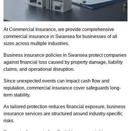
At Commercial Insurance, we provide comprehensive
commercial insurance in Swansea for businesses of all
sizes across multiple industries.
Business insurance policies in Swansea protect companies
against financial loss caused by property damage, liability
claims, and operational disruption.
Since unexpected events can impact cash flow and
reputation, commercial insurance cover safeguards long-
term stability.
As tailored protection reduces financial exposure, business
insurance services are structured around industry-specific
risks.