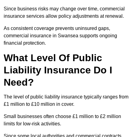
Since business risks may change over time, commercial
insurance services allow policy adjustments at renewal.
As consistent coverage prevents uninsured gaps,
commercial insurance in Swansea supports ongoing
financial protection.
What Level Of Public
Liability Insurance Do I
Need?
The level of public liability insurance typically ranges from
£1 million to £10 million in cover.
Small businesses often choose £1 million to £2 million
limits for low-risk activities.
Since some local authorities and commercial contracts