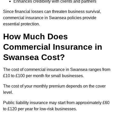
Enhances credibility with clients and partners
Since financial losses can threaten business survival,
commercial insurance in Swansea policies provide
essential protection.
How Much Does
Commercial Insurance in
Swansea Cost?
The cost of commercial insurance in Swansea ranges from
£10 to £100 per month for small businesses.
The cost of your monthly premium depends on the cover
level.
Public liability insurance may start from approximately £60
to £120 per year for low-risk businesses.