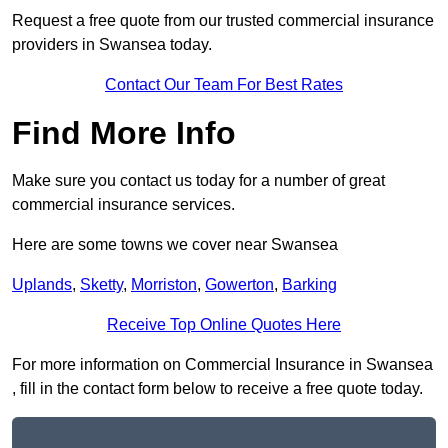
Request a free quote from our trusted commercial insurance
providers in Swansea today.
Contact Our Team For Best Rates
Find More Info
Make sure you contact us today for a number of great
commercial insurance services.
Here are some towns we cover near Swansea
Uplands
,
Sketty
,
Morriston
,
Gowerton
,
Barking
Receive Top Online Quotes Here
For more information on Commercial Insurance in Swansea
, fill in the contact form below to receive a free quote today.