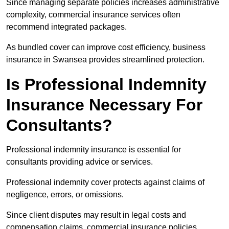
Since managing separate policies increases administrative
complexity, commercial insurance services often
recommend integrated packages.
As bundled cover can improve cost efficiency, business
insurance in Swansea provides streamlined protection.
Is Professional Indemnity
Insurance Necessary For
Consultants?
Professional indemnity insurance is essential for
consultants providing advice or services.
Professional indemnity cover protects against claims of
negligence, errors, or omissions.
Since client disputes may result in legal costs and
compensation claims, commercial insurance policies