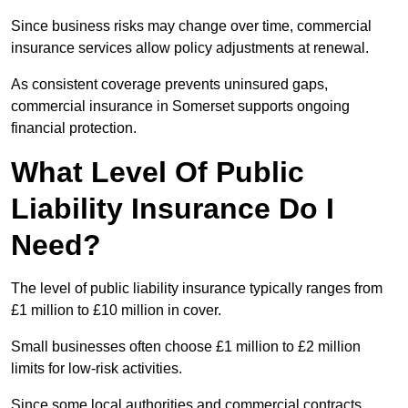
Since business risks may change over time, commercial
insurance services allow policy adjustments at renewal.
As consistent coverage prevents uninsured gaps,
commercial insurance in Somerset supports ongoing
financial protection.
What Level Of Public
Liability Insurance Do I
Need?
The level of public liability insurance typically ranges from
£1 million to £10 million in cover.
Small businesses often choose £1 million to £2 million
limits for low-risk activities.
Since some local authorities and commercial contracts