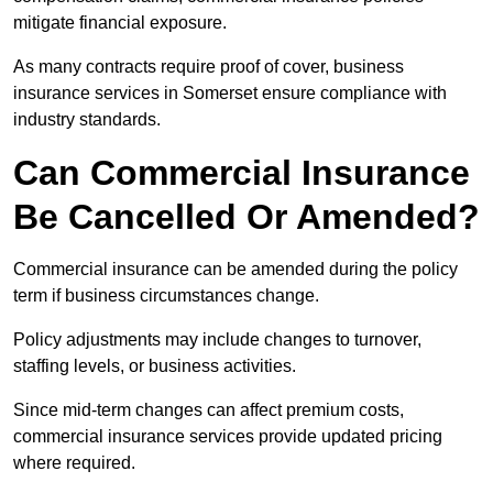
mitigate financial exposure.
As many contracts require proof of cover, business
insurance services in Somerset ensure compliance with
industry standards.
Can Commercial Insurance
Be Cancelled Or Amended?
Commercial insurance can be amended during the policy
term if business circumstances change.
Policy adjustments may include changes to turnover,
staffing levels, or business activities.
Since mid-term changes can affect premium costs,
commercial insurance services provide updated pricing
where required.