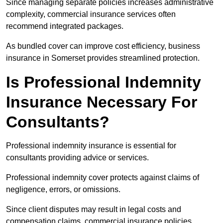
Since managing separate policies increases administrative
complexity, commercial insurance services often
recommend integrated packages.
As bundled cover can improve cost efficiency, business
insurance in Somerset provides streamlined protection.
Is Professional Indemnity
Insurance Necessary For
Consultants?
Professional indemnity insurance is essential for
consultants providing advice or services.
Professional indemnity cover protects against claims of
negligence, errors, or omissions.
Since client disputes may result in legal costs and
compensation claims, commercial insurance policies