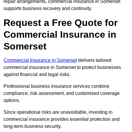
repair arrangements, commercial insurance in Somerset
supports business recovery and continuity.
Request a Free Quote for
Commercial Insurance in
Somerset
Commercial Insurance in Somerset
delivers tailored
commercial insurance in Somerset to protect businesses
against financial and legal risks.
Professional business insurance services combine
compliance, risk assessment, and customised coverage
options.
Since operational risks are unavoidable, investing in
commercial insurance provides essential protection and
long-term business security.