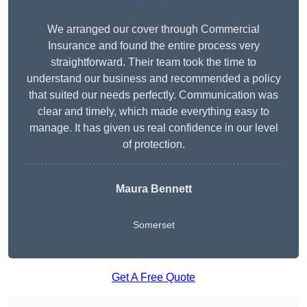
We arranged our cover through Commercial
Insurance and found the entire process very
straightforward. Their team took the time to
understand our business and recommended a policy
that suited our needs perfectly. Communication was
clear and timely, which made everything easy to
manage. It has given us real confidence in our level
of protection.
Maura Bennett
Somerset
Get A Free Quote