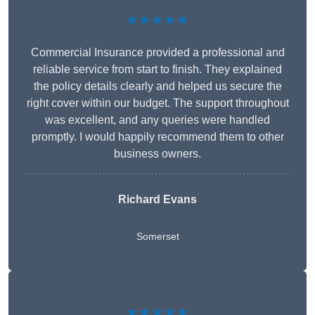
★★★★★
Commercial Insurance provided a professional and
reliable service from start to finish. They explained
the policy details clearly and helped us secure the
right cover within our budget. The support throughout
was excellent, and any queries were handled
promptly. I would happily recommend them to other
business owners.
Richard Evans
Somerset
★★★★★