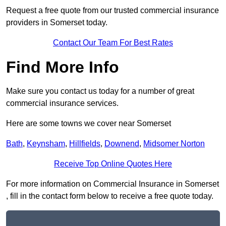
Request a free quote from our trusted commercial insurance
providers in Somerset today.
Contact Our Team For Best Rates
Find More Info
Make sure you contact us today for a number of great
commercial insurance services.
Here are some towns we cover near Somerset
Bath
,
Keynsham
,
Hillfields
,
Downend
,
Midsomer Norton
Receive Top Online Quotes Here
For more information on Commercial Insurance in Somerset
, fill in the contact form below to receive a free quote today.