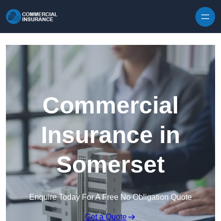
Skip to content
Commercial
Insurance in
Somerset
Enquire Today For A Free No Obligation Quote
Get a Quote