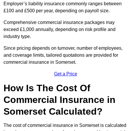
Employer’s liability insurance commonly ranges between
£100 and £500 per year, depending on payroll size.
Comprehensive commercial insurance packages may
exceed £1,000 annually, depending on risk profile and
industry type.
Since pricing depends on turnover, number of employees,
and coverage limits, tailored quotations are provided for
commercial insurance in Somerset.
Get a Price
How Is The Cost Of
Commercial Insurance in
Somerset Calculated?
The cost of commercial insurance in Somerset is calculated