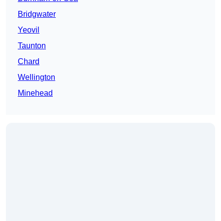
Bridgwater
Yeovil
Taunton
Chard
Wellington
Minehead