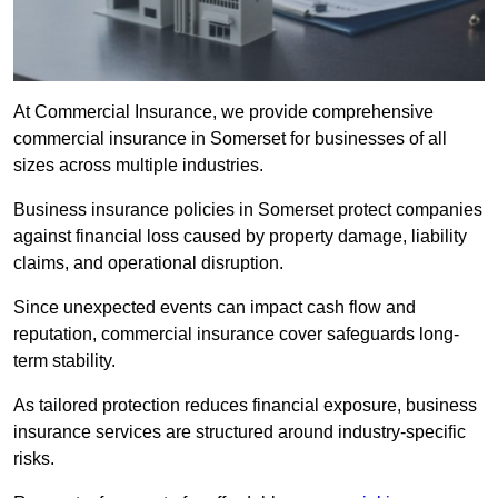
At Commercial Insurance, we provide comprehensive
commercial insurance in Somerset for businesses of all
sizes across multiple industries.
Business insurance policies in Somerset protect companies
against financial loss caused by property damage, liability
claims, and operational disruption.
Since unexpected events can impact cash flow and
reputation, commercial insurance cover safeguards long-
term stability.
As tailored protection reduces financial exposure, business
insurance services are structured around industry-specific
risks.