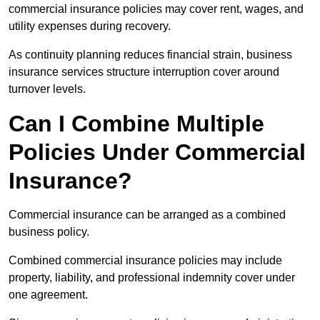
commercial insurance policies may cover rent, wages, and
utility expenses during recovery.
As continuity planning reduces financial strain, business
insurance services structure interruption cover around
turnover levels.
Can I Combine Multiple
Policies Under Commercial
Insurance?
Commercial insurance can be arranged as a combined
business policy.
Combined commercial insurance policies may include
property, liability, and professional indemnity cover under
one agreement.