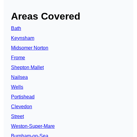
Areas Covered
Bath
Keynsham
Midsomer Norton
Frome
Shepton Mallet
Nailsea
Wells
Portishead
Clevedon
Street
Weston-Super-Mare
Burnham-on-Sea