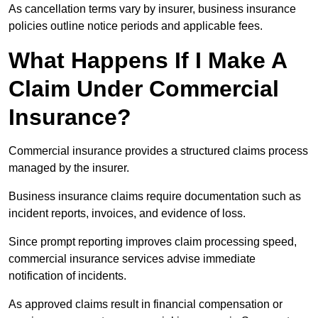
As cancellation terms vary by insurer, business insurance
policies outline notice periods and applicable fees.
What Happens If I Make A
Claim Under Commercial
Insurance?
Commercial insurance provides a structured claims process
managed by the insurer.
Business insurance claims require documentation such as
incident reports, invoices, and evidence of loss.
Since prompt reporting improves claim processing speed,
commercial insurance services advise immediate
notification of incidents.
As approved claims result in financial compensation or