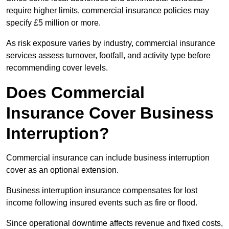
require higher limits, commercial insurance policies may
specify £5 million or more.
As risk exposure varies by industry, commercial insurance
services assess turnover, footfall, and activity type before
recommending cover levels.
Does Commercial
Insurance Cover Business
Interruption?
Commercial insurance can include business interruption
cover as an optional extension.
Business interruption insurance compensates for lost
income following insured events such as fire or flood.
Since operational downtime affects revenue and fixed costs,