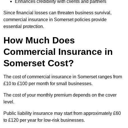
Enhances credibility with clients and partners
Since financial losses can threaten business survival,
commercial insurance in Somerset policies provide
essential protection.
How Much Does
Commercial Insurance in
Somerset Cost?
The cost of commercial insurance in Somerset ranges from
£10 to £100 per month for small businesses.
The cost of your monthly premium depends on the cover
level.
Public liability insurance may start from approximately £60
to £120 per year for low-risk businesses.