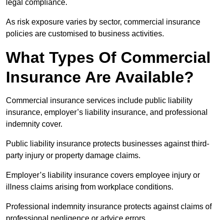
legal compliance.
As risk exposure varies by sector, commercial insurance
policies are customised to business activities.
What Types Of Commercial
Insurance Are Available?
Commercial insurance services include public liability
insurance, employer’s liability insurance, and professional
indemnity cover.
Public liability insurance protects businesses against third-
party injury or property damage claims.
Employer’s liability insurance covers employee injury or
illness claims arising from workplace conditions.
Professional indemnity insurance protects against claims of
professional negligence or advice errors.