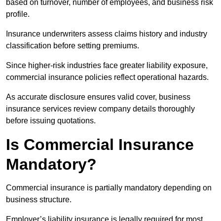
based on turnover, number of employees, and business risk
profile.
Insurance underwriters assess claims history and industry
classification before setting premiums.
Since higher-risk industries face greater liability exposure,
commercial insurance policies reflect operational hazards.
As accurate disclosure ensures valid cover, business
insurance services review company details thoroughly
before issuing quotations.
Is Commercial Insurance
Mandatory?
Commercial insurance is partially mandatory depending on
business structure.
Employer’s liability insurance is legally required for most