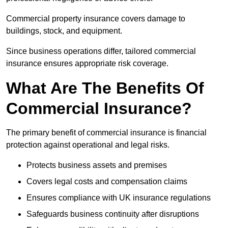
Commercial property insurance covers damage to
buildings, stock, and equipment.
Since business operations differ, tailored commercial
insurance ensures appropriate risk coverage.
What Are The Benefits Of
Commercial Insurance?
The primary benefit of commercial insurance is financial
protection against operational and legal risks.
Protects business assets and premises
Covers legal costs and compensation claims
Ensures compliance with UK insurance regulations
Safeguards business continuity after disruptions