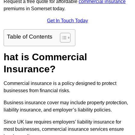
Request a free quote for affordable
commercial insurance
premiums in Somerset today.
Get In Touch Today
Table of Contents
hat is Commercial
Insurance?
Commercial insurance is a policy designed to protect
businesses from financial risks.
Business insurance cover may include property protection,
liability insurance, and employer’s liability policies.
Since UK law requires employers’ liability insurance for
most businesses, commercial insurance services ensure