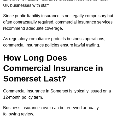
UK businesses with staff.
Since public liability insurance is not legally compulsory but
often contractually required, commercial insurance services
recommend adequate coverage.
As regulatory compliance protects business operations,
commercial insurance policies ensure lawful trading.
How Long Does
Commercial Insurance in
Somerset Last?
Commercial insurance in Somerset is typically issued on a
12-month policy term.
Business insurance cover can be renewed annually
following review.