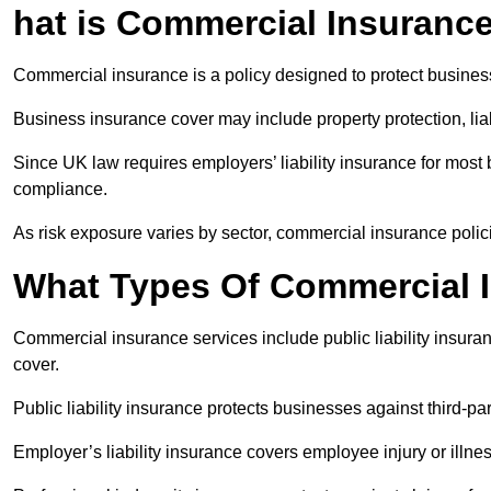
hat is Commercial Insuranc
Commercial insurance is a policy designed to protect business
Business insurance cover may include property protection, liabi
Since UK law requires employers’ liability insurance for mos
compliance.
As risk exposure varies by sector, commercial insurance polici
What Types Of Commercial I
Commercial insurance services include public liability insuran
cover.
Public liability insurance protects businesses against third-pa
Employer’s liability insurance covers employee injury or illne