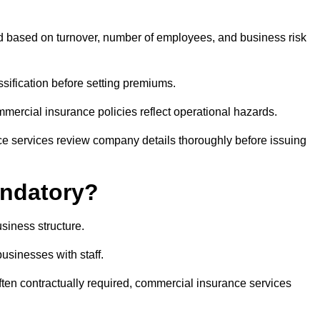
ed based on turnover, number of employees, and business risk
sification before setting premiums.
ommercial insurance policies reflect operational hazards.
ce services review company details thoroughly before issuing
andatory?
siness structure.
businesses with staff.
often contractually required, commercial insurance services