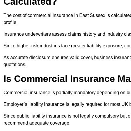
Calculated?
The cost of commercial insurance in East Sussex is calculat
profile.
Insurance underwriters assess claims history and industry clas
Since higher-risk industries face greater liability exposure, c
As accurate disclosure ensures valid cover, business insuran
quotations.
Is Commercial Insurance M
Commercial insurance is partially mandatory depending on bu
Employer’s liability insurance is legally required for most UK 
Since public liability insurance is not legally compulsory but 
recommend adequate coverage.