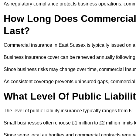
As regulatory compliance protects business operations, comme
How Long Does Commercial 
Last?
Commercial insurance in East Sussex is typically issued on a
Business insurance cover can be renewed annually following
Since business risks may change over time, commercial insur
As consistent coverage prevents uninsured gaps, commercial 
What Level Of Public Liabili
The level of public liability insurance typically ranges from £1 
Small businesses often choose £1 million to £2 million limits for
Since some local authorities and commercial contracts require