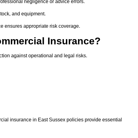
rofessional negligence or advice errors.
stock, and equipment.
ce ensures appropriate risk coverage.
ommercial Insurance?
tion against operational and legal risks.
cial insurance in East Sussex policies provide essential