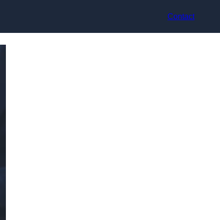
Contact