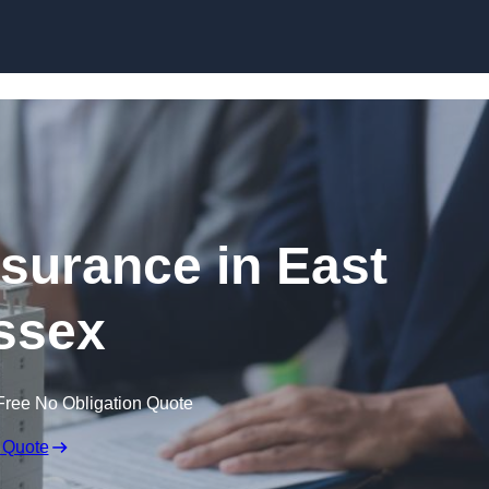
Skip to content
surance in East
ssex
Free No Obligation Quote
 Quote