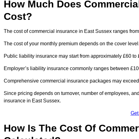
How Much Does Commercial 
Cost?
The cost of commercial insurance in East Sussex ranges from
The cost of your monthly premium depends on the cover level
Public liability insurance may start from approximately £60 to
Employer’s liability insurance commonly ranges between £100
Comprehensive commercial insurance packages may exceed £1,
Since pricing depends on turnover, number of employees, and 
insurance in East Sussex.
Get
How Is The Cost Of Commerc