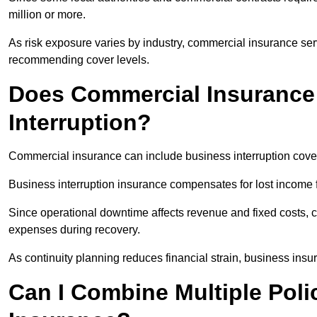
million or more.
As risk exposure varies by industry, commercial insurance servi
recommending cover levels.
Does Commercial Insurance
Interruption?
Commercial insurance can include business interruption cover
Business interruption insurance compensates for lost income fo
Since operational downtime affects revenue and fixed costs, c
expenses during recovery.
As continuity planning reduces financial strain, business insur
Can I Combine Multiple Pol