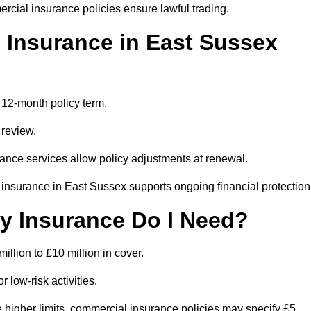
rcial insurance policies ensure lawful trading.
Insurance in East Sussex
 12-month policy term.
 review.
ance services allow policy adjustments at renewal.
insurance in East Sussex supports ongoing financial protection
ty Insurance Do I Need?
million to £10 million in cover.
 low-risk activities.
 higher limits, commercial insurance policies may specify £5