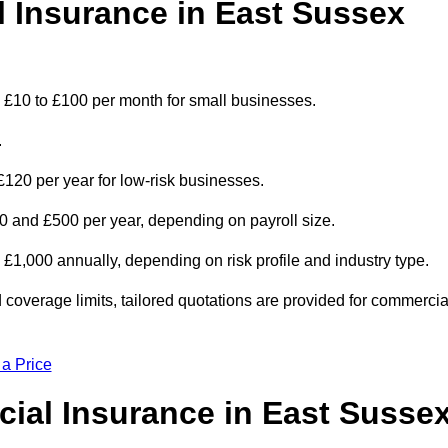
Insurance in East Sussex
 £10 to £100 per month for small businesses.
.
 £120 per year for low-risk businesses.
 and £500 per year, depending on payroll size.
000 annually, depending on risk profile and industry type.
coverage limits, tailored quotations are provided for commercia
 a Price
ial Insurance in East Susse