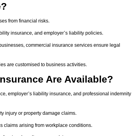
e?
es from financial risks.
lity insurance, and employer’s liability policies.
t businesses, commercial insurance services ensure legal
es are customised to business activities.
nsurance Are Available?
ce, employer’s liability insurance, and professional indemnity
rty injury or property damage claims.
ss claims arising from workplace conditions.