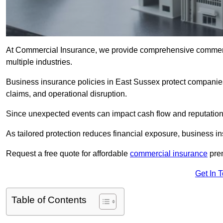
At Commercial Insurance, we provide comprehensive commercia
multiple industries.
Business insurance policies in East Sussex protect companies 
claims, and operational disruption.
Since unexpected events can impact cash flow and reputation,
As tailored protection reduces financial exposure, business in
Request a free quote for affordable
commercial insurance
prem
Get In 
Table of Contents