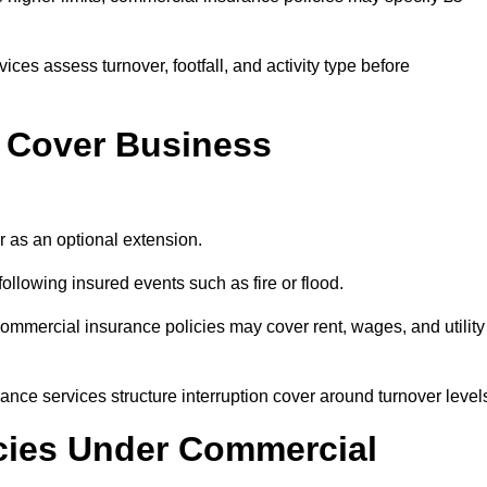
ces assess turnover, footfall, and activity type before
 Cover Business
 as an optional extension.
llowing insured events such as fire or flood.
ommercial insurance policies may cover rent, wages, and utility
ance services structure interruption cover around turnover level
icies Under Commercial