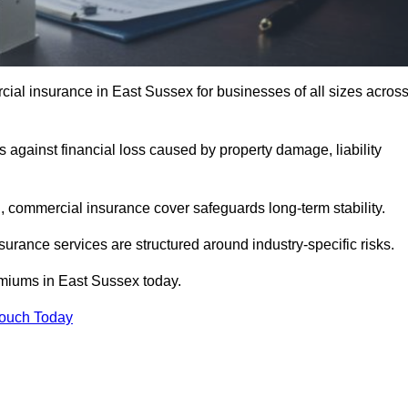
l insurance in East Sussex for businesses of all sizes acros
against financial loss caused by property damage, liability
 commercial insurance cover safeguards long-term stability.
surance services are structured around industry-specific risks.
iums in East Sussex today.
Touch Today