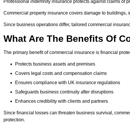
Professional indemnity insurance protects against claims of p
Commercial property insurance covers damage to buildings, 
Since business operations differ, tailored commercial insuran
What Are The Benefits Of C
The primary benefit of commercial insurance is financial protec
Protects business assets and premises
Covers legal costs and compensation claims
Ensures compliance with UK insurance regulations
Safeguards business continuity after disruptions
Enhances credibility with clients and partners
Since financial losses can threaten business survival, commer
protection.