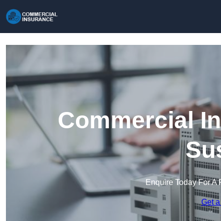
Commercial In
Su
Enquire Today For A 
Get a